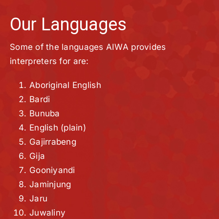
Our Languages
Some of the languages AIWA provides
interpreters for are:
Aboriginal English
Bardi
Bunuba
English (plain)
Gajirrabeng
Gija
Gooniyandi
Jaminjung
Jaru
Juwaliny