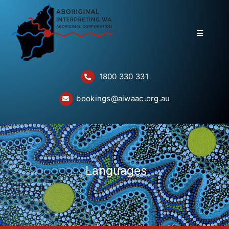
Skip
to
content
Toggle
Navigatio
Home
1800 330 331
About
bookings@aiwaac.org.au
Services
Bookings
Questions
Languages
Contact