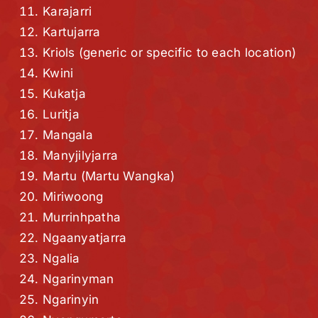
Karajarri
Kartujarra
Kriols (generic or specific to each location)
Kwini
Kukatja
Luritja
Mangala
Manyjilyjarra
Martu (Martu Wangka)
Miriwoong
Murrinhpatha
Ngaanyatjarra
Ngalia
Ngarinyman
Ngarinyin