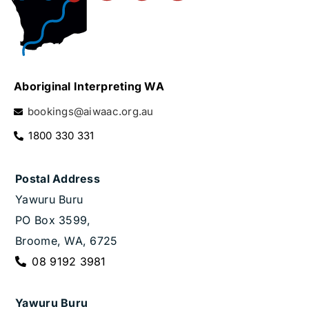
Aboriginal Interpreting WA
bookings@aiwaac.org.au
1800 330 331
Postal Address
Yawuru Buru
PO Box 3599,
Broome, WA, 6725
08 9192 3981
Yawuru Buru