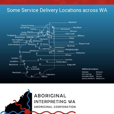
Some Service Delivery Locations across WA