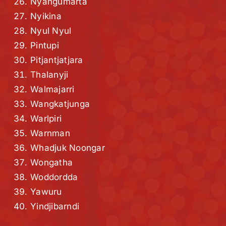
Nyangumarta
Nyikina
Nyul Nyul
Pintupi
Pitjantjatjara
Thalanyji
Walmajarri
Wangkatjunga
Warlpiri
Warnman
Whadjuk Noongar
Wongatha
Woddordda
Yawuru
Yindjibarndi