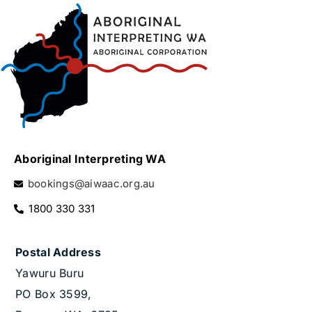
Aboriginal Interpreting WA
bookings@aiwaac.org.au
1800 330 331
Postal Address
Yawuru Buru
PO Box 3599,