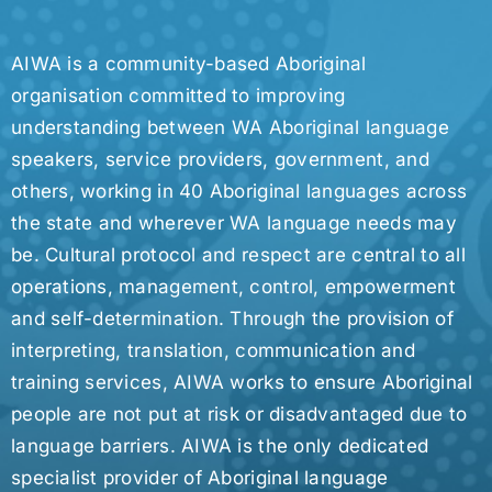
AIWA is a community-based Aboriginal
organisation committed to improving
understanding between WA Aboriginal language
speakers, service providers, government, and
others, working in 40 Aboriginal languages across
the state and wherever WA language needs may
be. Cultural protocol and respect are central to all
operations, management, control, empowerment
and self-determination. Through the provision of
interpreting, translation, communication and
training services, AIWA works to ensure Aboriginal
people are not put at risk or disadvantaged due to
language barriers. AIWA is the only dedicated
specialist provider of Aboriginal language