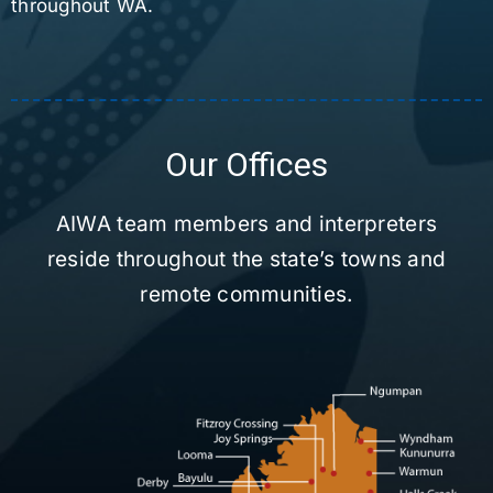
throughout WA.
Our Offices
AIWA team members and interpreters
reside throughout the state’s towns and
remote communities.