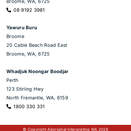
Broome, WA, 6725
08 9192 3981
Yawuru Buru
Broome
20 Cable Beach Road East
Broome, WA, 6725
Whadjuk Noongar Boodjar
Perth
123 Stirling Hwy
North Fremantle, WA, 6159
1800 330 331
© Copyright Aboriginal Interpreting WA 2026