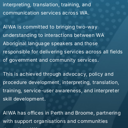
interpreting, translation, training, and
communication services across WA.
AIWA is committed to bringing two-way
understanding to interactions between WA
Aboriginal language speakers and those
responsible for delivering services across all fields
of government and community services.
This is achieved through advocacy, policy and
procedure development, interpreting, translation,
training, service-user awareness, and interpreter
skill development.
AIWA has offices in Perth and Broome, partnering
with support organisations and communities