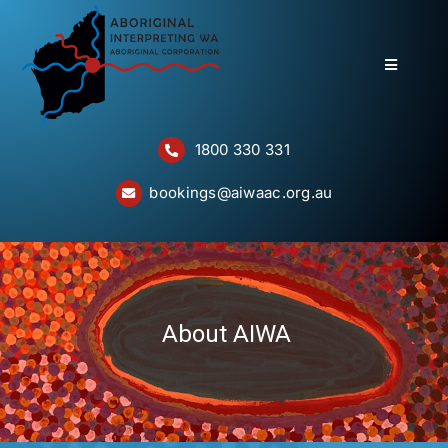
Skip
to
content
Toggle
Navigatio
Home
1800 330 331
About
bookings@aiwaac.org.au
Services
Bookings
Questions
About AIWA
Contact