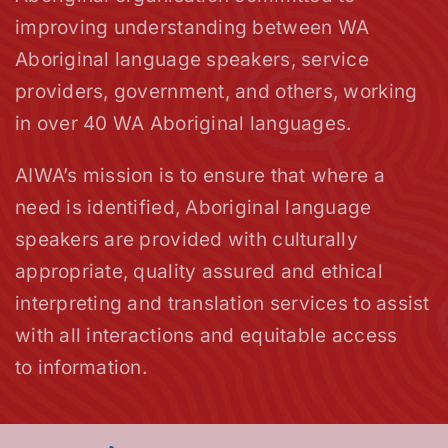
improving understanding between WA
Aboriginal language speakers, service
providers, government, and others, working
in over 40 WA Aboriginal languages.
AIWA’s mission is to ensure that where a
need is identified, Aboriginal language
speakers are provided with culturally
appropriate, quality assured and ethical
interpreting and translation services to assist
with all interactions and equitable access
to information.