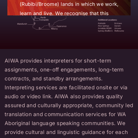
(Rubibi/Broome) lands in which we work,
learn and live. We recognise that this
state, and whole nation, has strong
linguistic diversity and that language,
land and culture are
intrinsically entwined.
AIWA provides interpreters for short-term
AIWA also acknowledges language
assignments, one-off engagements, long-term
speakers globally and the vital role of
contracts, and standby arrangements.
translators and interpreters in ensuring
Interpreting services are facilitated onsite or via
the linguistic needs of community
audio or video link. AIWA also provides quality
members are met. We acknowledge the
assured and culturally appropriate, community led
commitment to their learning and
translation and communication services for WA
working within the industry’s professional
Aboriginal language speaking communities. We
ethics and standards and also to their
provide cultural and linguistic guidance for each