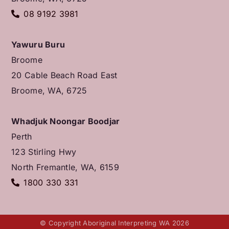
08 9192 3981
Yawuru Buru
Broome
20 Cable Beach Road East
Broome, WA, 6725
Whadjuk Noongar Boodjar
Perth
123 Stirling Hwy
North Fremantle, WA, 6159
1800 330 331
© Copyright Aboriginal Interpreting WA 2026