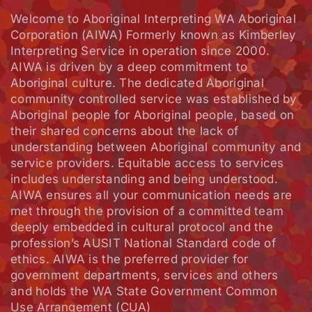
Welcome to Aboriginal Interpreting WA Aboriginal
Corporation (AIWA) Formerly known as Kimberley
Interpreting Service in operation since 2000.
AIWA is driven by a deep commitment to
Aboriginal culture. The dedicated Aboriginal
community controlled service was established by
Aboriginal people for Aboriginal people, based on
their shared concerns about the lack of
understanding between Aboriginal community and
service providers. Equitable access to services
includes understanding and being understood.
AIWA ensures all your communication needs are
met through the provision of a committed team
deeply embedded in cultural protocol and the
profession’s AUSIT National Standard code of
ethics. AIWA is the preferred provider for
government departments, services and others
and holds the WA State Government Common
Use Arrangement (CUA)