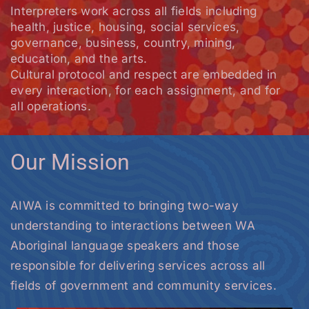
Interpreters work across all fields including
health, justice, housing, social services,
governance, business, country, mining,
education, and the arts.
Cultural protocol and respect are embedded in
every interaction, for each assignment, and for
all operations.
Our Mission
AIWA is committed to bringing two-way
understanding to interactions between WA
Aboriginal language speakers and those
responsible for delivering services across all
fields of government and community services.