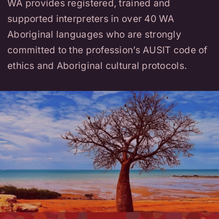
WA provides registered, trained and
supported interpreters in over 40 WA
Aboriginal languages who are strongly
committed to the profession’s AUSIT code of
ethics and Aboriginal cultural protocols.