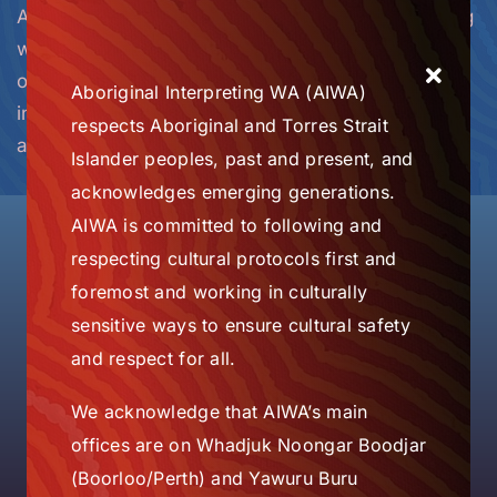
AIWA has offices in Perth and Broome, partnering
with support organisations across the state, and
over 100 registered, trained and supported
Aboriginal Interpreting WA (AIWA)
interpreters based in towns and communities
respects Aboriginal and Torres Strait
across WA.
Islander peoples, past and present, and
acknowledges emerging generations.
AIWA is committed to following and
respecting cultural protocols first and
Some Service Delivery
foremost and working in culturally
Locations Across WA
sensitive ways to ensure cultural safety
and respect for all.
We acknowledge that AIWA’s main
offices are on Whadjuk Noongar Boodjar
(Boorloo/Perth) and Yawuru Buru