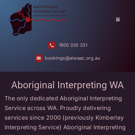
Skip
to
content
Toggle
Navigatio
Home
1800 330 331
About
bookings@aiwaac.org.au
Services
Aboriginal Interpreting WA
Bookings
The only dedicated Aboriginal Interpreting
Questions
Service across WA. Proudly delivering
Contact
services since 2000 (previously Kimberley
Interpreting Service) Aboriginal Interpreting