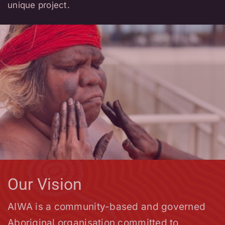
own cultural ethics and standards.
unique project.
We are privileged to be working
alongside all living cultures and within
one of the oldest living cultures in
the world.
Our Vision
AIWA is a community-based and governed
Aboriginal organisation committed to