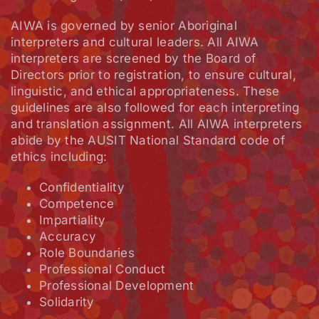
AIWA is governed by senior Aboriginal
interpreters and cultural leaders. All AIWA
interpreters are screened by the Board of
Directors prior to registration, to ensure cultural,
linguistic, and ethical appropriateness. These
guidelines are also followed for each interpreting
and translation assignment. All AIWA interpreters
abide by the AUSIT National Standard code of
ethics including:
Confidentiality
Competence
Impartiality
Accuracy
Role Boundaries
Professional Conduct
Professional Development
Solidarity