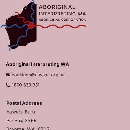
Aboriginal Interpreting WA
bookings@aiwaac.org.au
1800 330 331
Postal Address
Yawuru Buru
PO Box 3599,
Broome, WA, 6725